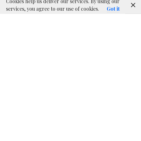
Cookies help us deliver our services. By using our
services, you agree to our use of cookies.
Got it
Being able to have several protocols covered with one
transmitter is just great since you don’t have to keep a
long inventory of senders, each of them with different
configurations. Having a multiprotocol TX module
installed in your Taranis transmitter will put end to
that problem!
This is one of those great flexibilities that enables
having a transmitter like the Taranis, as described in
our previous article about RC basics
.
Contents
[
hide
]