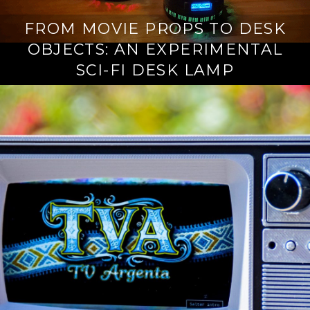
FROM MOVIE PROPS TO DESK
OBJECTS: AN EXPERIMENTAL
SCI-FI DESK LAMP