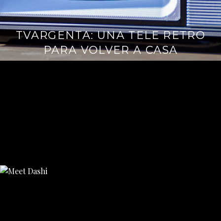
TVARGENTA: UNA TELE RETRO
PARA VOLVER A CASA