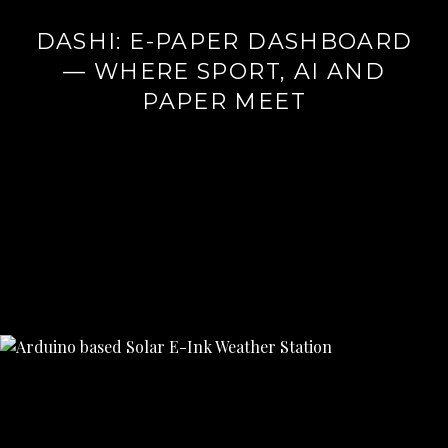
DASHI: E-PAPER DASHBOARD
— WHERE SPORT, AI AND
PAPER MEET