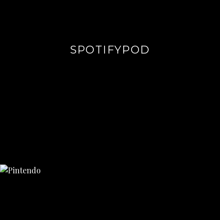
SPOTIFYPOD