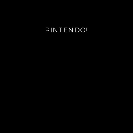
PINTENDO!