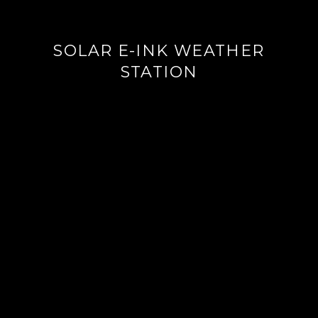
SOLAR E-INK WEATHER
STATION