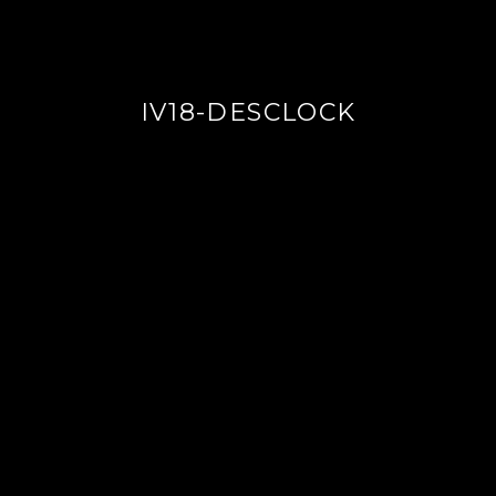
IV18-DESCLOCK