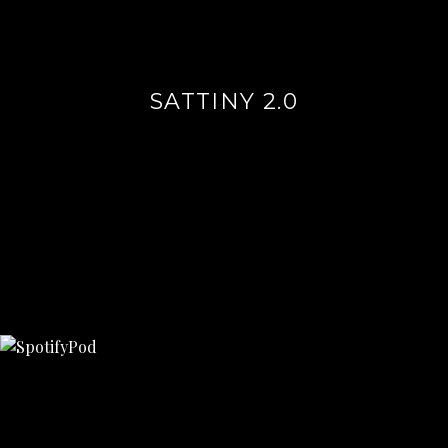
SATTINY 2.0