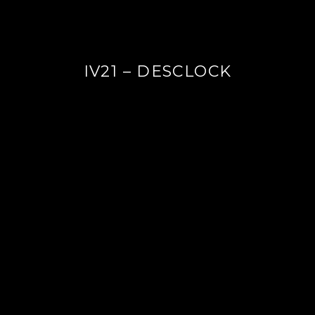
IV21 – DESCLOCK