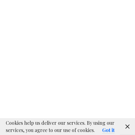
SATTINY 2.0
DIY
Quadcopter
About
Proudly powered by WordPress
|
WordPress.com
Cookies help us deliver our services. By using our
services, you agree to our use of cookies.
Got it