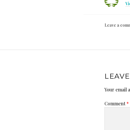
Vi
Leave a com
LEAVE
Your email a
Comment
*