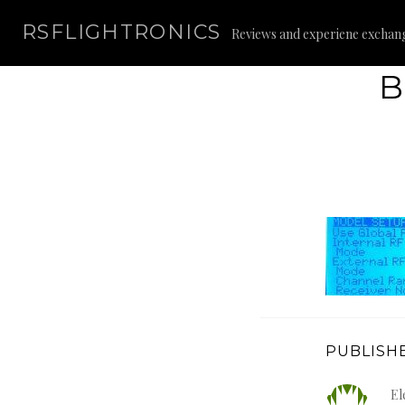
Skip
RSFLIGHTRONICS
to
Reviews and experiene exchan
content
B
PUBLISHE
El