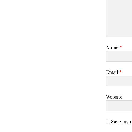
Name
*
Email
*
Website
Save my n