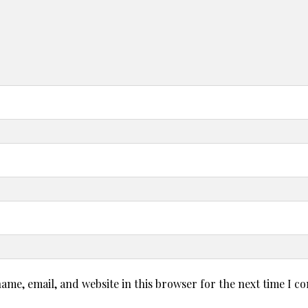
ame, email, and website in this browser for the next time I 