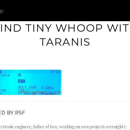
ge
IND TINY WHOOP WI
TARANIS
D BY RSF
ectronic engineer, father of two, working on own projects overnight (: