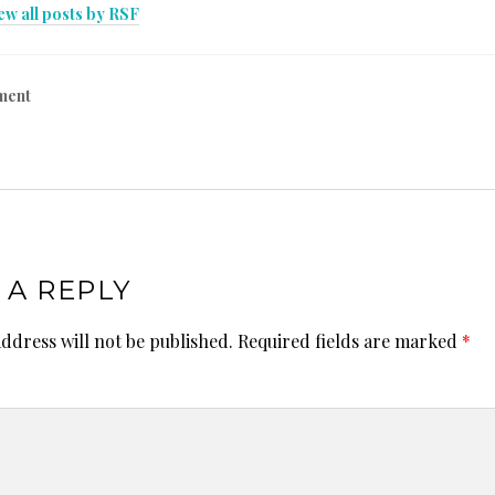
ew all posts by RSF
ment
 A REPLY
ddress will not be published.
Required fields are marked
*